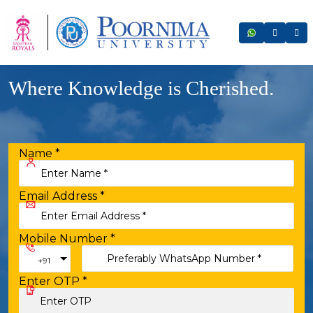
Where Knowledge is Cherished.
Name
*
Email Address
*
Mobile Number
*
Toggle Dropdown
+91
Enter OTP
*