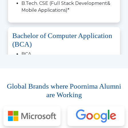
B.Tech. CSE (Full Stack Development&
Mobile Applications)*
Bachelor of Computer Application
(BCA)
BCA
BCA (Artificial Intelligence & Data
Science)
BCA (Artificial Intelligence & Machine
Learning)
with SAS
Global Brands where Poornima Alumni
BCA (Cloud Technology & DevOps)*
are Working
BCA (Cyber Security)
BCA (Data Analytics)*
BCA (AI & Cybersecurity)
BCA (Full Stack Development & Mobile
Applications)