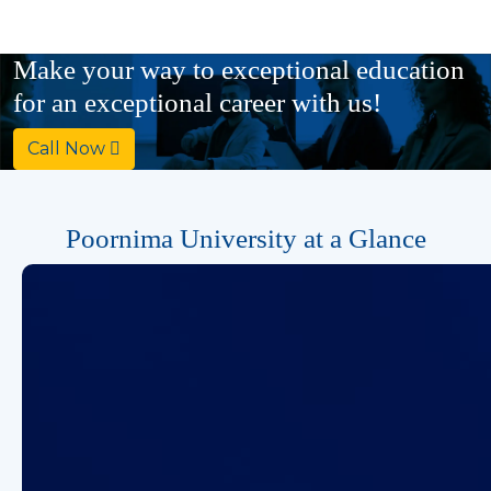
Ph.D
Make your way to exceptional education
Computer Science & Engineering
for an exceptional career with us!
Call Now
Poornima University at a Glance