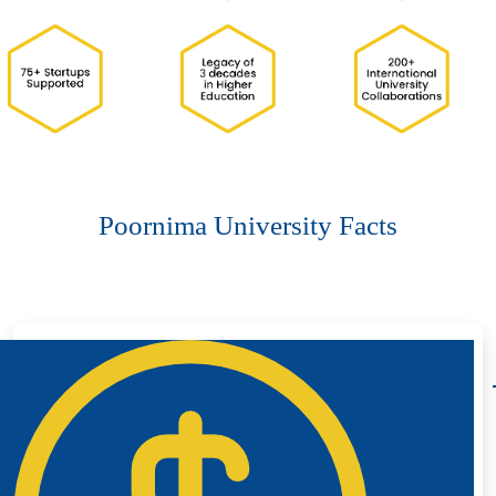
Poornima University Facts