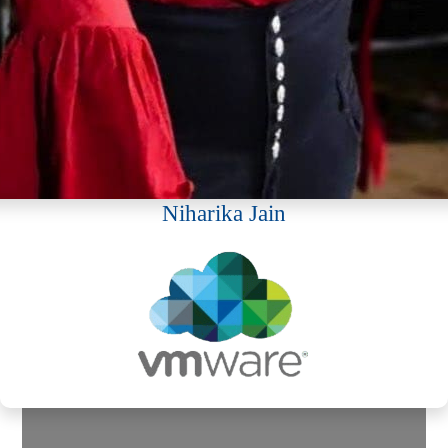
Niharika Jain