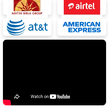
M.Tech.
M.Tech CS (Artificial Intelligence & Data
Science)
M.Tech (Computer Engineering)
Master of Computer Application
(MCA)
MCA
MCA (Artificial Intelligence & Data
Science)
MCA (Artificial Intelligence & Machine
Learning)
MCA (Cloud Technology & DevOps)*
MCA (Cyber Security)