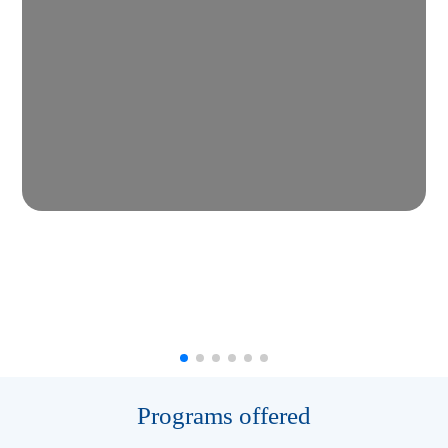
Programs offered