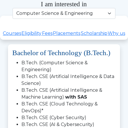
I am interested in
Courses
Eligibility
Fees
Placements
Scholarship
Why us
Bachelor of Technology (B.Tech.)
B.Tech. (Computer Science &
Engineering)
B.Tech. CSE (Artificial Intelligence & Data
Science)
B.Tech. CSE (Artificial Intelligence &
Machine Learning)
with SAS
B.Tech. CSE (Cloud Technology &
DevOps)*
B.Tech. CSE (Cyber Security)
B.Tech. CSE (AI & Cybersecurity)