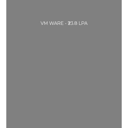
VM WARE - ₹23.8 LPA