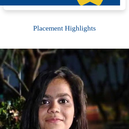
Placement Highlights