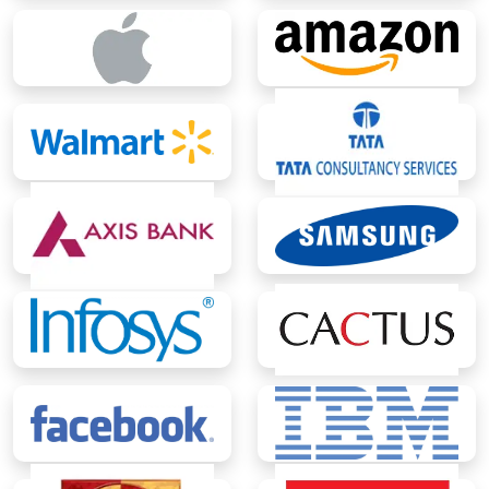
BCA (Global)
Lateral - Bachelor of Technology
(B.Tech.)
Lateral Entry - B.Tech. (Computer
Science and Engineering)
Lateral Entry - B.Tech. CSE (Artificial
Intelligence & Data Science)
Lateral Entry - B.Tech. CSE (Cloud
Technology & DevOps)
Lateral Entry - B.Tech. CSE (Full Stack
Development & Mobile Application)
Lateral Entry - B.Tech. CSE (Cyber
Security)