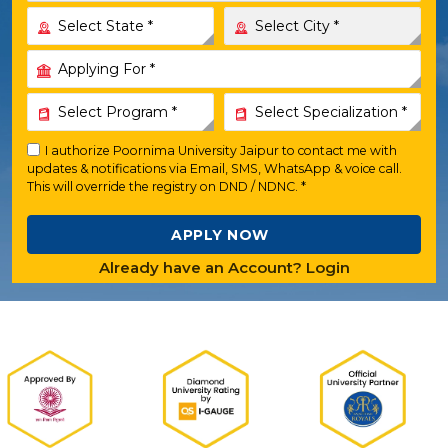
I authorize Poornima University Jaipur to contact me with
updates & notifications via Email, SMS, WhatsApp & voice call.
This will override the registry on DND / NDNC. *
APPLY NOW
Already have an Account? Login